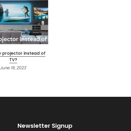
y projector instead of
How To Play Netflix on A
TV?
Projector?
June 19, 2023
June 18, 2023
Newsletter Signup