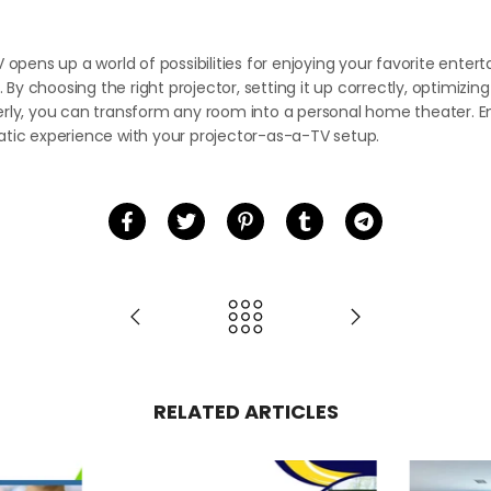
n
V opens up a world of possibilities for enjoying your favorite ente
y choosing the right projector, setting it up correctly, optimizin
erly, you can transform any room into a personal home theater. Em
atic experience with your projector-as-a-TV setup.
RELATED ARTICLES