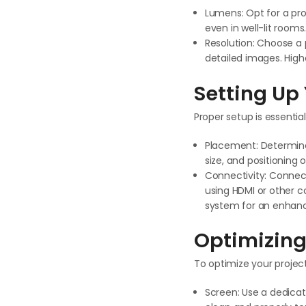
Lumens: Opt for a pro
even in well-lit room
Resolution: Choose a p
detailed images. Highe
Setting Up 
Proper setup is essentia
Placement: Determine 
size, and positioning
Connectivity: Connect
using HDMI or other c
system for an enhanc
Optimizing
To optimize your project
Screen: Use a dedicat