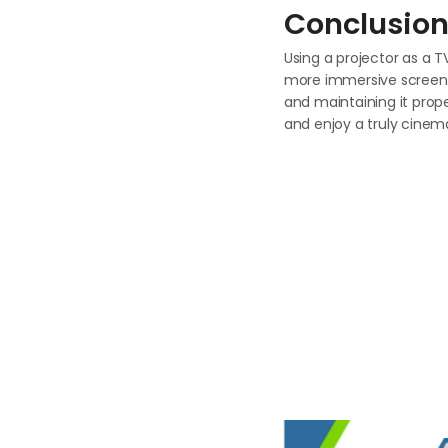
Conclusio
Using a projector as a T
more immersive screen. B
and maintaining it prop
and enjoy a truly cinem