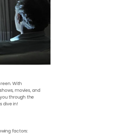
creen. With
 shows, movies, and
 you through the
 dive in!
lowing factors: