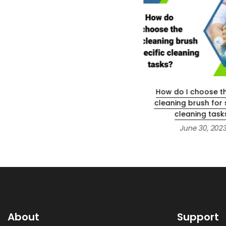
How to use ps4 with 4k
How do I choose th
projector?
cleaning brush for 
cleaning task
June 12, 2023
June 30, 202
About
Support