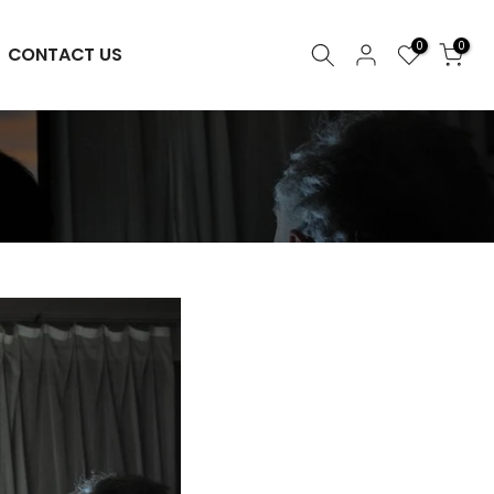
0
0
CONTACT US