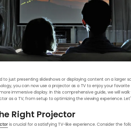
ed to just presenting slideshows or displaying content on a larger s
ogy, you can now use a projector as a TV to enjoy your favorite
ore immersive display. In this comprehensive guide, we will walk
ctor as a TV, from setup to optimizing the viewing experience. Let's
he Right Projector
ctor
is crucial for a satisfying TV-like experience. Consider the fol