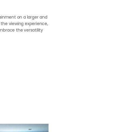
rtainment on a larger and
g the viewing experience,
brace the versatility