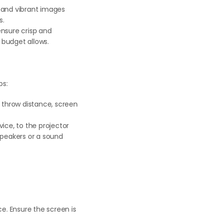
 and vibrant images
s.
ensure crisp and
 budget allows.
ps:
s throw distance, screen
ice, to the projector
speakers or a sound
e. Ensure the screen is