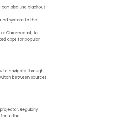
ou can also use blackout
ound system to the
, or Chromecast, to
ted apps for popular
ow to navigate through
o switch between sources
rojector. Regularly
fer to the