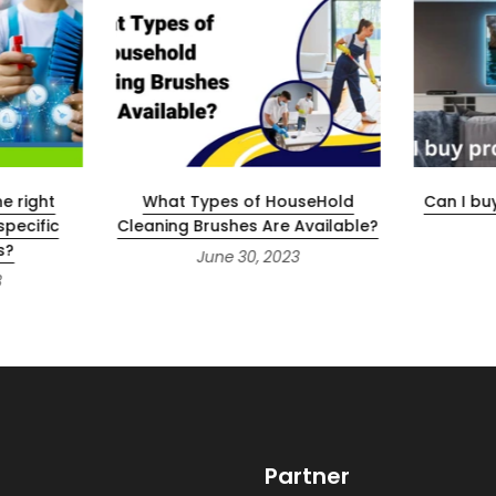
e right
What Types of HouseHold
Can I bu
specific
Cleaning Brushes Are Available?
s?
June 30, 2023
3
Partner