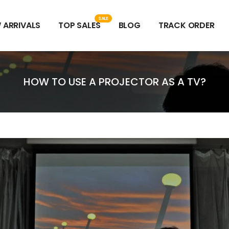
SALE
 ARRIVALS
TOP SALES
BLOG
TRACK ORDER
HOW TO USE A PROJECTOR AS A TV?