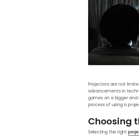
Projectors are not limit
advancements in technol
games on a bigger and m
process of using a proje
Choosing t
Selecting the right
proje