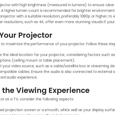
jector with high brightness (measured in lumens) to ensure clear
s. A higher lumen count is recommended for brighter environment
rojector with a suitable resolution, preferably 1080p or higher, to 
r resolutions, such as 4K, offer even more stunning visuals if your
Your Projector
l to maximize the performance of your projector. Follow these ste
the ideal location for your projector, considering factors such a
 options (ceiling mount or table placement).
 your video source, such as a cable/satellite box or streaming dev
ompatible cables. Ensure the audio is also connected to external 
ed audio experience.
 the Viewing Experience
or as a TV, consider the following aspects:
ed projection screen or a smooth, white wall as your display surfac