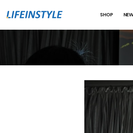
Skip
to
SHOP
NEW
content