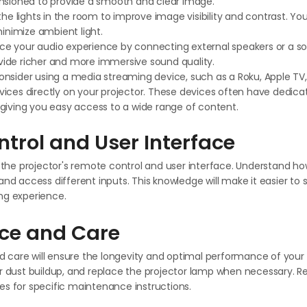
ensioned to provide a smooth and clear image.
the lights in the room to improve image visibility and contrast. Y
minimize ambient light.
e your audio experience by connecting external speakers or a s
rovide richer and more immersive sound quality.
nsider using a media streaming device, such as a Roku, Apple TV
ices directly on your projector. These devices often have dedica
giving you easy access to a wide range of content.
trol and User Interface
th the projector's remote control and user interface. Understand h
and access different inputs. This knowledge will make it easier t
ng experience.
ce and Care
care will ensure the longevity and optimal performance of your p
or dust buildup, and replace the projector lamp when necessary. Re
es for specific maintenance instructions.