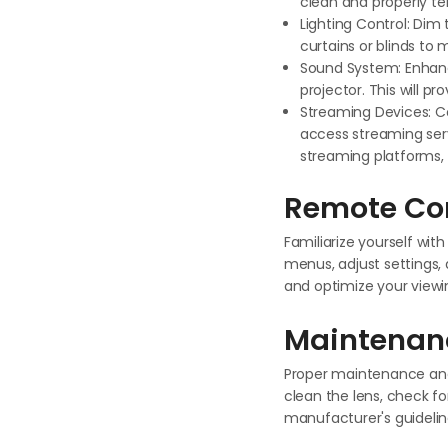
clean and properly t
Lighting Control: Dim 
curtains or blinds to 
Sound System: Enhanc
projector. This will p
Streaming Devices: Co
access streaming serv
streaming platforms, 
Remote Con
Familiarize yourself wi
menus, adjust settings, 
and optimize your viewi
Maintenan
Proper maintenance and 
clean the lens, check f
manufacturer's guidelin