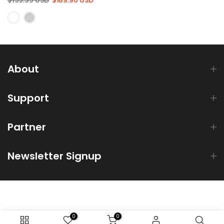
About
Support
Partner
Newsletter Signup
0
0