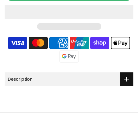
Description