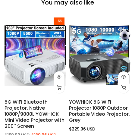
You may also like
-5%
5G WiFi Bluetooth
YOWHICK 5G WiFi
Projector, Native
Projector 1080P Outdoor
1080P/9000L YOWHICK
Portable Video Projector,
Mini Video Projector with
Grey
200'' Screen
$229.96 USD
$199.99 USD
$189.96 USD