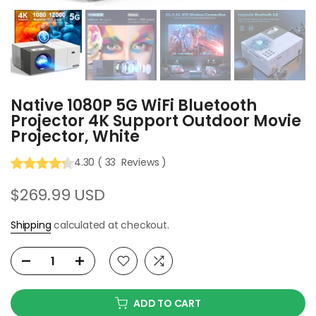
Native 1080P 5G WiFi Bluetooth
Projector 4K Support Outdoor Movie
Projector, White
4.30
(
33
Reviews
)
$269.99 USD
Shipping
calculated at checkout.
ADD TO CART