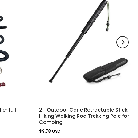
er full
21" Outdoor Cane Retractable Stick
Hiking Walking Rod Trekking Pole for
Camping
$9.78 USD