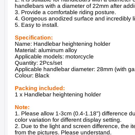
handlebars with a diameter of 22mm after add
3. Provide a comfortable riding posture.
4. Gorgeous anodized surface and incredibly l
5. Easy to install.
Specification:
Name: Handlebar heightening holder
Material: aluminum alloy
Applicable models: motorcycle
Quantity: 2Pcs/set
Applicable handlebar diameter: 28mm (with g
Colour: Black
Packing included:
1 x Handlebar heightening holder
Note:
1. Please allow 1-3cm (0.4-1.18") difference 
color variation for different display setting.
2. Due to the light and screen difference, the it
from the pictures. Please understand.