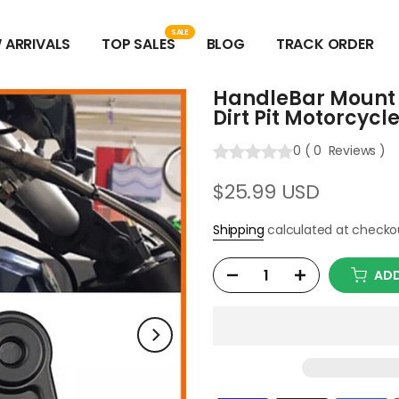
SALE
 ARRIVALS
TOP SALES
BLOG
TRACK ORDER
HandleBar Mount C
Dirt Pit Motorcycl
0
(
0
Reviews
)
$25.99 USD
Shipping
calculated at checko
ADD