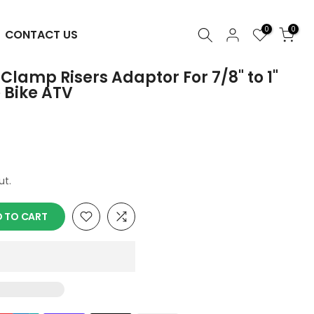
0
0
CONTACT US
lamp Risers Adaptor For 7/8" to 1"
e Bike ATV
ut.
 TO CART