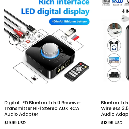
Digital LED Bluetooth 5.0 Receiver
Bluetooth 5
Transmitter HiFi Stereo AUX RCA
Wireless 3
Audio Adapter
Audio Adap
$19.99 USD
$13.99 USD